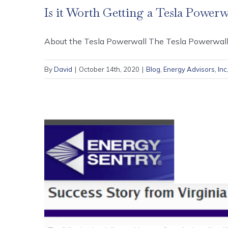
Is it Worth Getting a Tesla Powerw
About the Tesla Powerwall The Tesla Powerwall is
By
David
|
October 14th, 2020
|
Blog
,
Energy Advisors, Inc