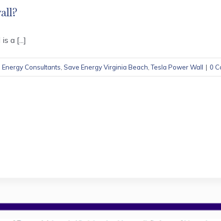
all?
 a [...]
,
Energy Consultants
,
Save Energy Virginia Beach
,
Tesla Power Wall
|
0 