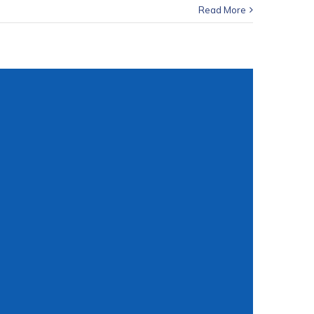
Read More