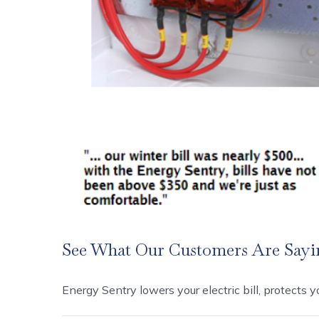
See What Our Customers Are Sayi
Energy Sentry lowers your electric bill, protects you