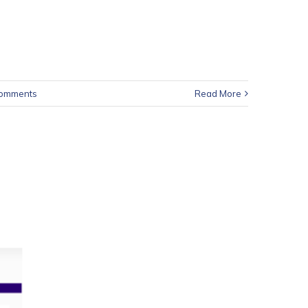
Comments
Read More