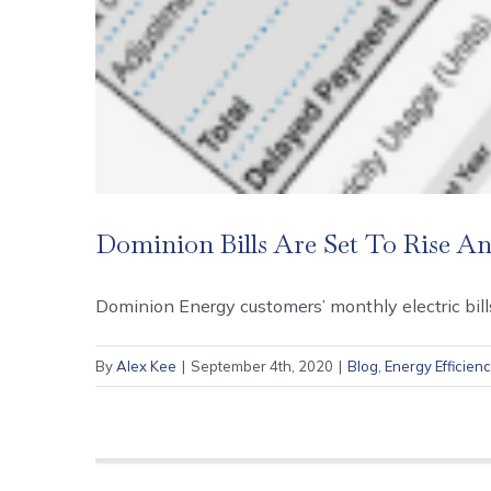
Dominion Bills Are Set To Rise A
Dominion Energy customers’ monthly electric bills
By
Alex Kee
|
September 4th, 2020
|
Blog
,
Energy Efficien