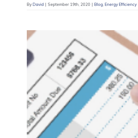
By
David
|
September 19th, 2020
|
Blog
,
Energy Efficiency