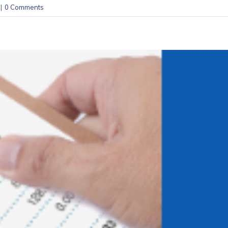
|
0 Comments