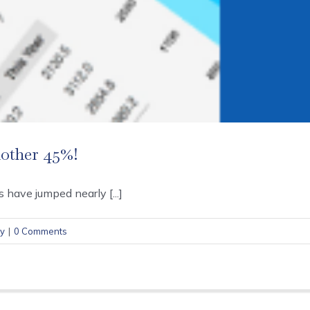
nother 45%!
 have jumped nearly [...]
cy
|
0 Comments