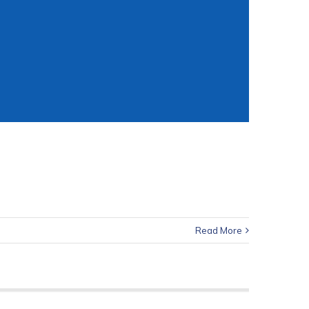
Read More