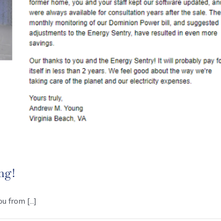
ng!
 from [...]