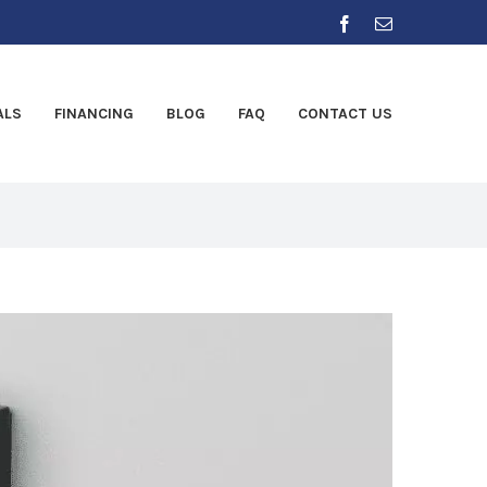
Facebook
Email
ALS
FINANCING
BLOG
FAQ
CONTACT US