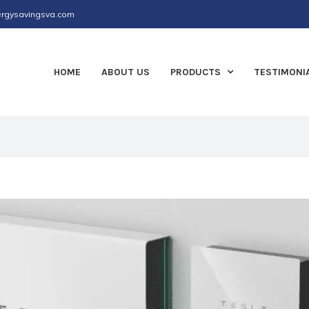
rgysavingsva.com
HOME
ABOUT US
PRODUCTS
TESTIMONI