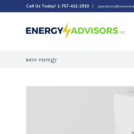
Skip
Call Us Today!
1-757-412-2910
|
questions@www.ene
to
content
save energy