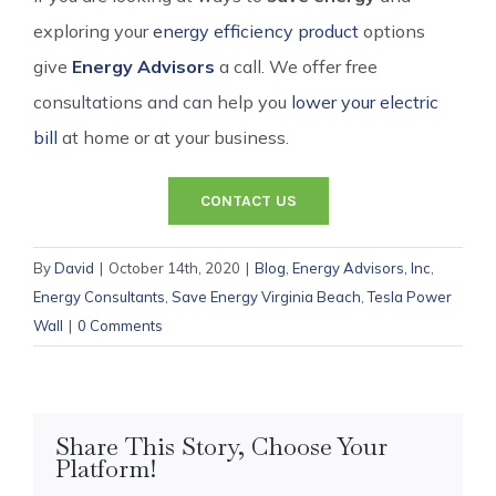
exploring your
energy efficiency product
options
give
Energy Advisors
a call. We offer free
consultations and can help you
lower your electric
bill
at home or at your business.
CONTACT US
By
David
|
October 14th, 2020
|
Blog
,
Energy Advisors, Inc
,
Energy Consultants
,
Save Energy Virginia Beach
,
Tesla Power
Wall
|
0 Comments
Share This Story, Choose Your
Platform!