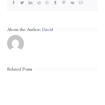
Facebook
Twitter
LinkedIn
Reddit
WhatsApp
Tumblr
Pinterest
Vk
Email
About the Author:
David
Related Posts