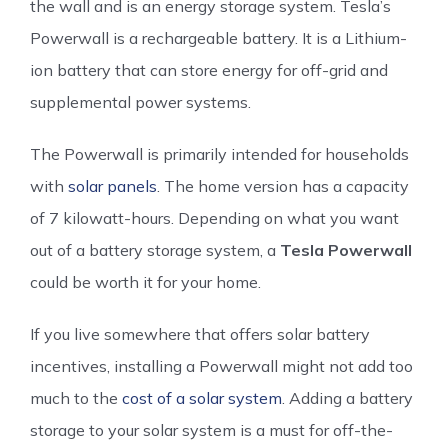
the wall and is an energy storage system. Tesla’s
Powerwall is a rechargeable battery. It is a Lithium-
ion battery that can store energy for off-grid and
supplemental power systems.
The Powerwall is primarily intended for households
with
solar panels
. The home version has a capacity
of 7 kilowatt-hours. Depending on what you want
out of a battery storage system, a
Tesla Powerwall
could be worth it for your home.
If you live somewhere that offers solar battery
incentives, installing a Powerwall might not add too
much to the
cost of a solar system
. Adding a battery
storage to your solar system is a must for off-the-