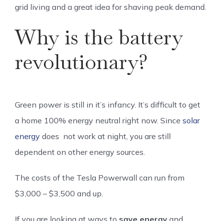
grid living and a great idea for shaving peak demand.
Why is the battery
revolutionary?
Green power is still in it’s infancy. It’s difficult to get
a home 100% energy neutral right now. Since
solar
energy
does not work at night, you are still
dependent on other energy sources.
The costs of the Tesla Powerwall can run from
$3,000 – $3,500 and up.
If you are looking at ways to
save energy
and