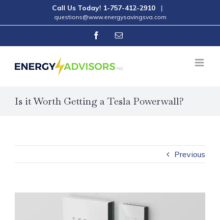
Skip
Call Us Today!
1-757-412-2910
|
questions@www.energysavingsva.com
to
Facebook
Email
content
Is it Worth Getting a Tesla Powerwall?
Previous
View
Larger