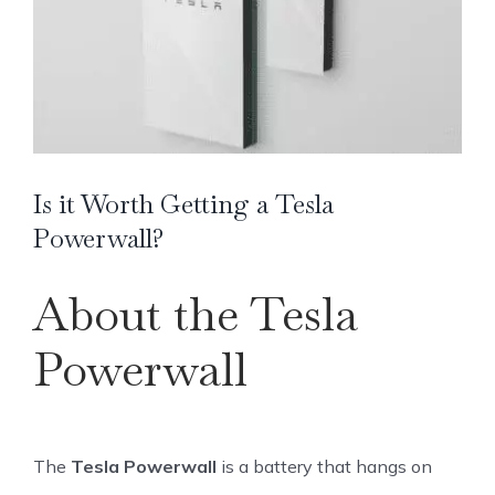
Image
Is it Worth Getting a Tesla
Powerwall?
About the Tesla
Powerwall
The
Tesla Powerwall
is a battery that hangs on