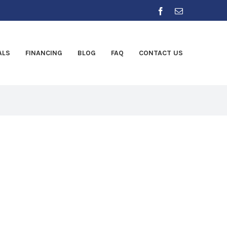
Facebook
Email
ALS
FINANCING
BLOG
FAQ
CONTACT US