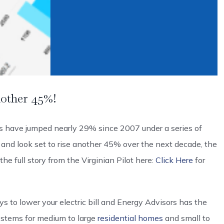
nother 45%!
ls have jumped nearly 29% since 2007 under a series of
— and look set to rise another 45% over the next decade, the
he full story from the Virginian Pilot here:
Click Here
for
 to lower your electric bill and Energy Advisors has the
stems for medium to large
residential homes
and small to