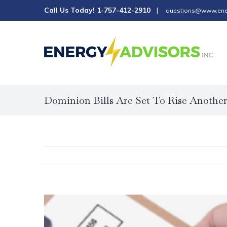
Skip
Call Us Today!
1-757-412-2910
|
questions@www.ene
to
content
Dominion Bills Are Set To Rise Anothe
View
Larger