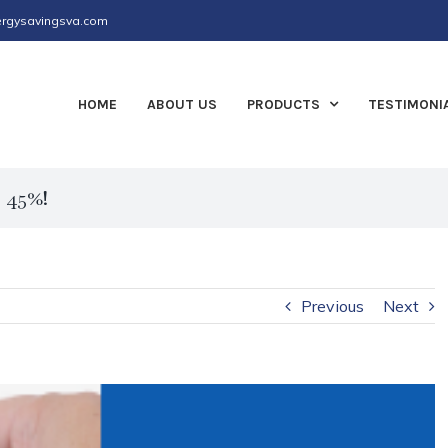
rgysavingsva.com
HOME
ABOUT US
PRODUCTS
TESTIMONI
r 45%!
Previous
Next