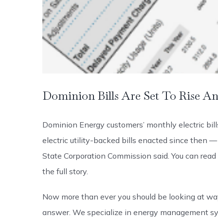
Dominion Bills Are Set To Rise A
Dominion Energy customers’ monthly electric bil
electric utility-backed bills enacted since then 
State Corporation Commission said. You can read t
the full story.
Now more than ever you should be looking at ways
answer. We specialize in energy management sy