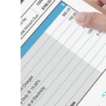
Image