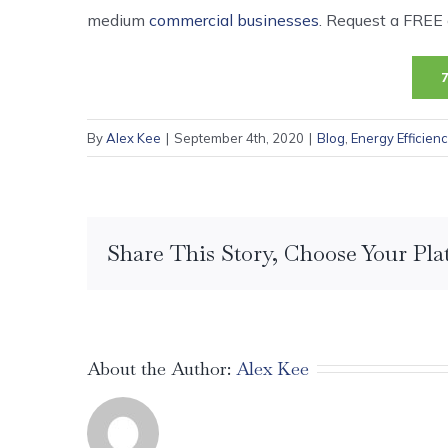
medium
commercial businesses
. Request a FREE c
By
Alex Kee
|
September 4th, 2020
|
Blog
,
Energy Efficien
Share This Story, Choose Your Pla
About the Author:
Alex Kee