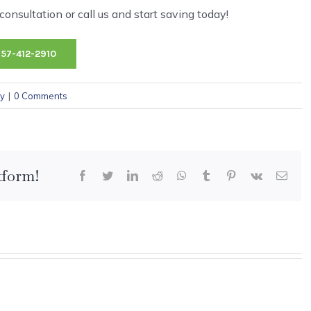
onsultation or call us and start saving today!
757-412-2910
cy
|
0 Comments
tform!
Facebook
Twitter
LinkedIn
Reddit
WhatsApp
Tumblr
Pinterest
Vk
Emai