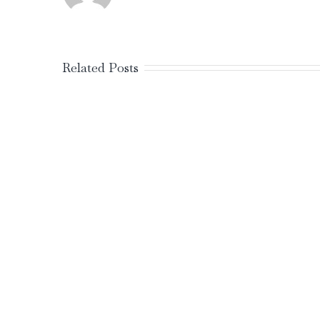
Related Posts